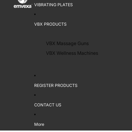
VIBRATING PLATES
VBX PRODUCTS
VBX Massage Guns
VBX Wellness Machines
REGISTER PRODUCTS
CONTACT US
More