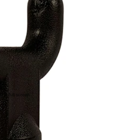
 in full screen