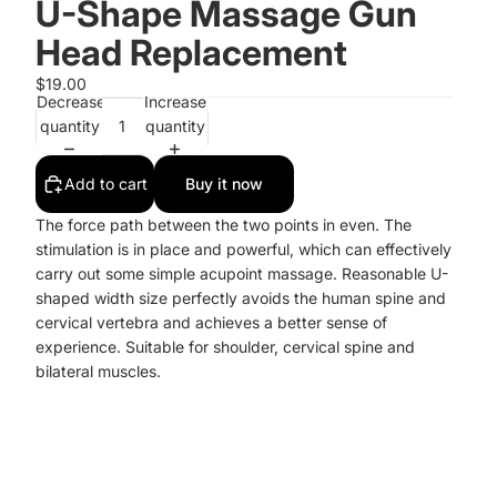
U-Shape Massage Gun
Head Replacement
$19.00
Decrease
Increase
quantity
quantity
Add to cart
Buy it now
The force path between the two points in even. The
stimulation is in place and powerful, which can effectively
carry out some simple acupoint massage. Reasonable U-
shaped width size perfectly avoids the human spine and
cervical vertebra and achieves a better sense of
experience. Suitable for shoulder, cervical spine and
bilateral muscles.