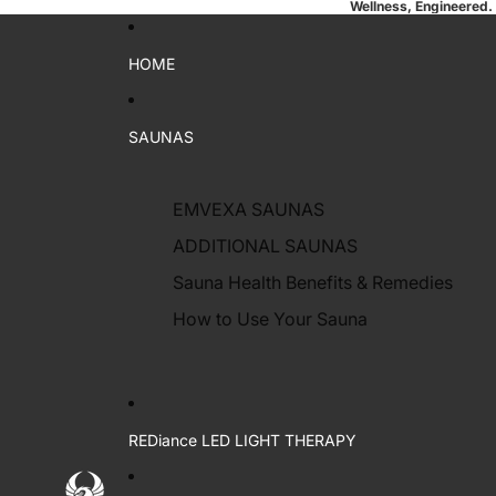
Wellness, Engineered.
HOME
SAUNAS
EMVEXA SAUNAS
ADDITIONAL SAUNAS
Sauna Health Benefits & Remedies
How to Use Your Sauna
REDiance LED LIGHT THERAPY