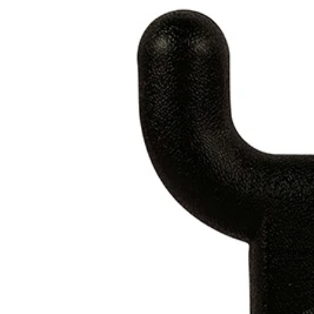
Open image