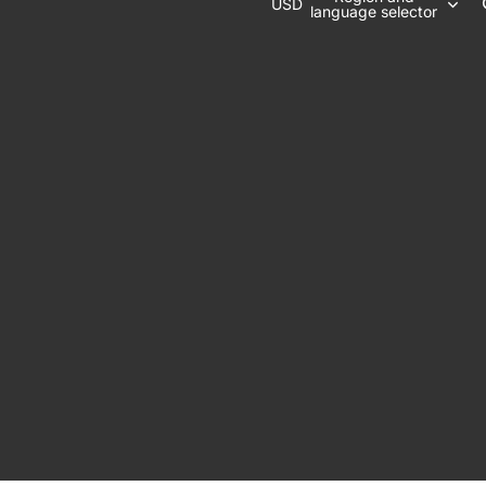
USD
language selector