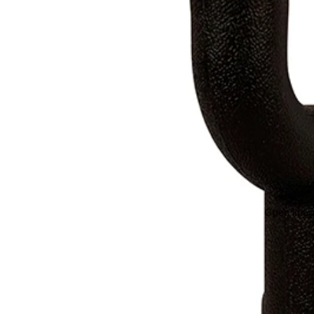
Open image