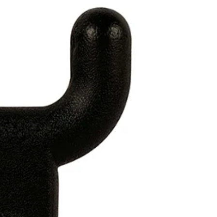
 in full screen