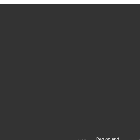
Region and