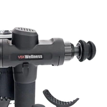
 in full screen