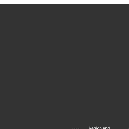
Region and