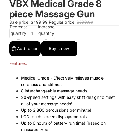
VBX Medical Grade 8
piece Massage Gun
Sale price
$499.99
Regular price
$599.99
Decrease
Increase
quantity
quantity
Add to cart
Buy it now
Features:
Medical Grade - Effectively relieves muscle
soreness and stiffness.
8 interchangeable massage heads.
20-speed settings with easy shift design to meet
all of your massage needs!
Up to 3,300 percussions per minute!
LCD touch screen display/controls.
Up to 6 hours of battery run time! (based on
massage type)