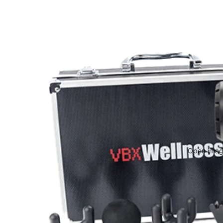
Open image