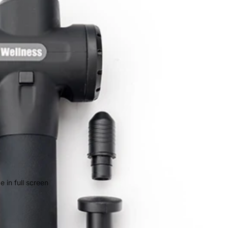
 in full screen