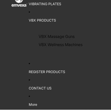
VIBRATING PLATES
VBX PRODUCTS
VBX Massage Guns
VBX Wellness Machines
REGISTER PRODUCTS
CONTACT US
More