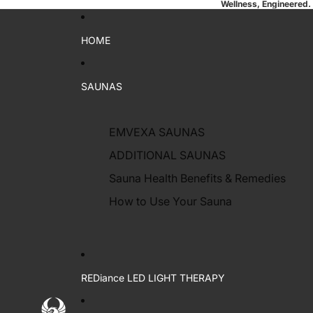
Wellness, Engineered.
HOME
SAUNAS
EMVEXA SAUNAS
ADDITIONAL SAUNAS
Sauna Health Benefits & Remedies
How to Use Your Sauna
REDiance LED LIGHT THERAPY