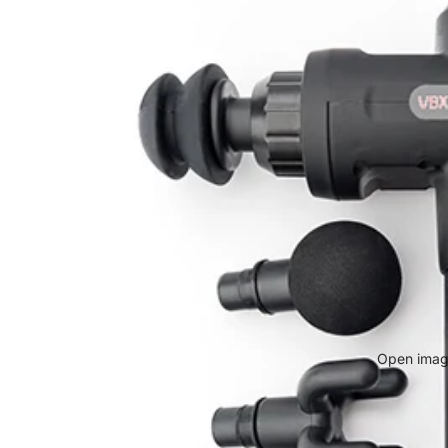
Open image