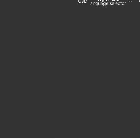
USD
language selector